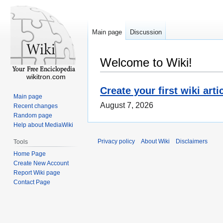
Main page
Discussion
Welcome to Wiki!
wikitron.com
Create your first wiki arti
Main page
August 7, 2026
Recent changes
Random page
Help about MediaWiki
Privacy policy
About Wiki
Disclaimers
Tools
Home Page
Create New Account
Report Wiki page
Contact Page