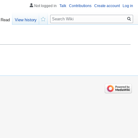
Not logged in
Talk
Contributions
Create account
Log in
Search
Read
View history
Watch